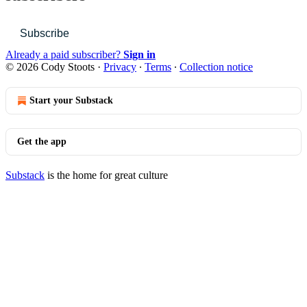
Subscribe
Already a paid subscriber?
Sign in
© 2026 Cody Stoots
·
Privacy
∙
Terms
∙
Collection notice
Start your Substack
Get the app
Substack
is the home for great culture