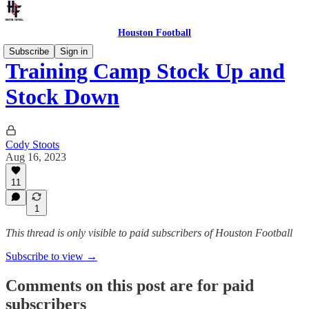
Houston Football
Subscribe
Sign in
Training Camp Stock Up and
Stock Down
Cody Stoots
Aug 16, 2023
11
1
This thread is only visible to paid subscribers of Houston Football
Subscribe to view →
Comments on this post are for paid
subscribers