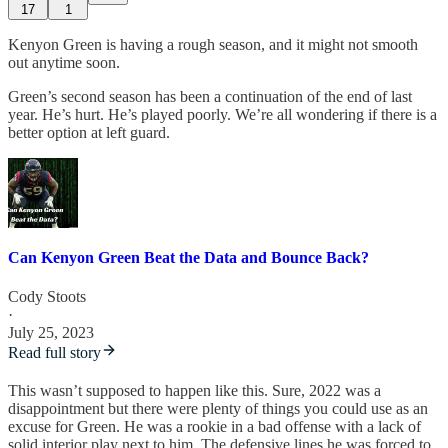
17
1
Kenyon Green is having a rough season, and it might not smooth
out anytime soon.
Green’s second season has been a continuation of the end of last
year. He’s hurt. He’s played poorly. We’re all wondering if there is a
better option at left guard.
Can Kenyon Green Beat the Data and Bounce Back?
Cody Stoots
·
July 25, 2023
Read full story
This wasn’t supposed to happen like this. Sure, 2022 was a
disappointment but there were plenty of things you could use as an
excuse for Green. He was a rookie in a bad offense with a lack of
solid interior play next to him. The defensive lines he was forced to