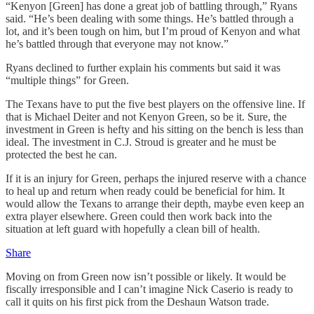
“Kenyon [Green] has done a great job of battling through,” Ryans
said. “He’s been dealing with some things. He’s battled through a
lot, and it’s been tough on him, but I’m proud of Kenyon and what
he’s battled through that everyone may not know.”
Ryans declined to further explain his comments but said it was
“multiple things” for Green.
The Texans have to put the five best players on the offensive line. If
that is Michael Deiter and not Kenyon Green, so be it. Sure, the
investment in Green is hefty and his sitting on the bench is less than
ideal. The investment in C.J. Stroud is greater and he must be
protected the best he can.
If it is an injury for Green, perhaps the injured reserve with a chance
to heal up and return when ready could be beneficial for him. It
would allow the Texans to arrange their depth, maybe even keep an
extra player elsewhere. Green could then work back into the
situation at left guard with hopefully a clean bill of health.
Share
Moving on from Green now isn’t possible or likely. It would be
fiscally irresponsible and I can’t imagine Nick Caserio is ready to
call it quits on his first pick from the Deshaun Watson trade.