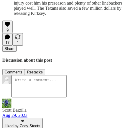
injury cost him his preseason and plenty of other linebackers
played well. The Texans also saved a few million dollars by
releasing Kirksey.
9
17
1
Share
Discussion about this post
Comments
Restacks
Scott Barzilla
Aug 29, 2023
Liked by Cody Stoots