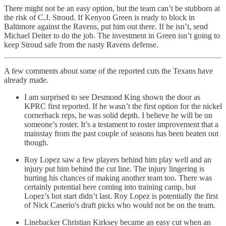
There might not be an easy option, but the team can’t be stubborn at
the risk of C.J. Stroud. If Kenyon Green is ready to block in
Baltimore against the Ravens, put him out there. If he isn’t, send
Michael Deiter to do the job. The investment in Green isn’t going to
keep Stroud safe from the nasty Ravens defense.
A few comments about some of the reported cuts the Texans have
already made.
I am surprised to see Desmond King shown the door as
KPRC first reported. If he wasn’t the first option for the nickel
cornerback reps, he was solid depth. I believe he will be on
someone’s roster. It’s a testament to roster improvement that a
mainstay from the past couple of seasons has been beaten out
though.
Roy Lopez saw a few players behind him play well and an
injury put him behind the cut line. The injury lingering is
hurting his chances of making another team too. There was
certainly potential here coming into training camp, but
Lopez’s hot start didn’t last. Roy Lopez is potentially the first
of Nick Caserio's draft picks who would not be on the team.
Linebacker Christian Kirksey became an easy cut when an