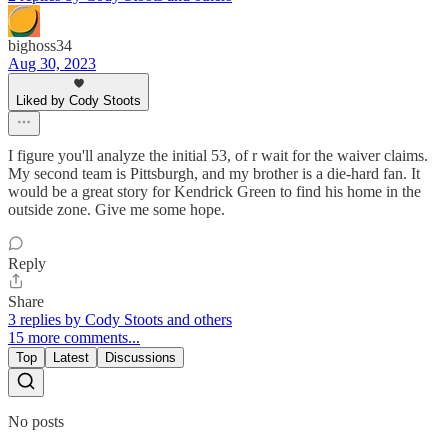
bighoss34
Aug 30, 2023
Liked by Cody Stoots
I figure you'll analyze the initial 53, of r wait for the waiver claims.
My second team is Pittsburgh, and my brother is a die-hard fan. It
would be a great story for Kendrick Green to find his home in the
outside zone. Give me some hope.
Reply
Share
3 replies by Cody Stoots and others
15 more comments...
Top
Latest
Discussions
No posts