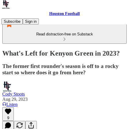
Houston Football
Subscribe
Sign in
Read distraction-free on Substack
What's Left for Kenyon Green in 2023?
The former first rounder's season is off to a rocky
start so where does it go from here?
Cody Stoots
Aug 29, 2023
Listen
9