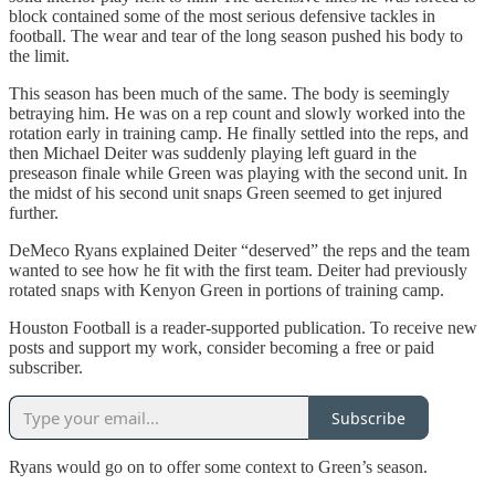
block contained some of the most serious defensive tackles in
football. The wear and tear of the long season pushed his body to
the limit.
This season has been much of the same. The body is seemingly
betraying him. He was on a rep count and slowly worked into the
rotation early in training camp. He finally settled into the reps, and
then Michael Deiter was suddenly playing left guard in the
preseason finale while Green was playing with the second unit. In
the midst of his second unit snaps Green seemed to get injured
further.
DeMeco Ryans explained Deiter “deserved” the reps and the team
wanted to see how he fit with the first team. Deiter had previously
rotated snaps with Kenyon Green in portions of training camp.
Houston Football is a reader-supported publication. To receive new
posts and support my work, consider becoming a free or paid
subscriber.
Subscribe
Ryans would go on to offer some context to Green’s season.