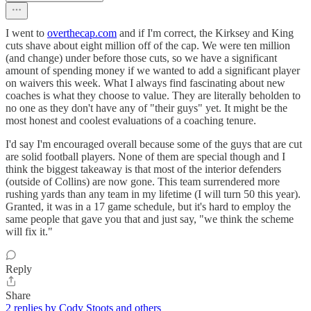
I went to
overthecap.com
and if I'm correct, the Kirksey and King
cuts shave about eight million off of the cap. We were ten million
(and change) under before those cuts, so we have a significant
amount of spending money if we wanted to add a significant player
on waivers this week. What I always find fascinating about new
coaches is what they choose to value. They are literally beholden to
no one as they don't have any of "their guys" yet. It might be the
most honest and coolest evaluations of a coaching tenure.
I'd say I'm encouraged overall because some of the guys that are cut
are solid football players. None of them are special though and I
think the biggest takeaway is that most of the interior defenders
(outside of Collins) are now gone. This team surrendered more
rushing yards than any team in my lifetime (I will turn 50 this year).
Granted, it was in a 17 game schedule, but it's hard to employ the
same people that gave you that and just say, "we think the scheme
will fix it."
Reply
Share
2 replies by Cody Stoots and others