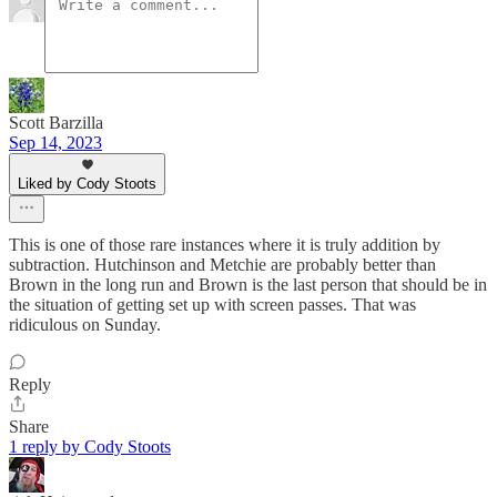
Scott Barzilla
Sep 14, 2023
Liked by Cody Stoots
This is one of those rare instances where it is truly addition by
subtraction. Hutchinson and Metchie are probably better than
Brown in the long run and Brown is the last person that should be in
the situation of getting set up with screen passes. That was
ridiculous on Sunday.
Reply
Share
1 reply by Cody Stoots