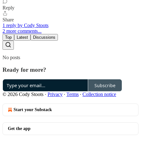
Reply
Share
1 reply by Cody Stoots
2 more comments...
Top
Latest
Discussions
No posts
Ready for more?
Subscribe
© 2026 Cody Stoots
·
Privacy
∙
Terms
∙
Collection notice
Start your Substack
Get the app