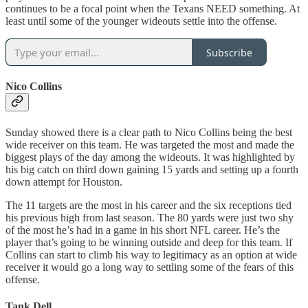
continues to be a focal point when the Texans NEED something. At
least until some of the younger wideouts settle into the offense.
Subscribe
Nico Collins
Sunday showed there is a clear path to Nico Collins being the best
wide receiver on this team. He was targeted the most and made the
biggest plays of the day among the wideouts. It was highlighted by
his big catch on third down gaining 15 yards and setting up a fourth
down attempt for Houston.
The 11 targets are the most in his career and the six receptions tied
his previous high from last season. The 80 yards were just two shy
of the most he’s had in a game in his short NFL career. He’s the
player that’s going to be winning outside and deep for this team. If
Collins can start to climb his way to legitimacy as an option at wide
receiver it would go a long way to settling some of the fears of this
offense.
Tank Dell