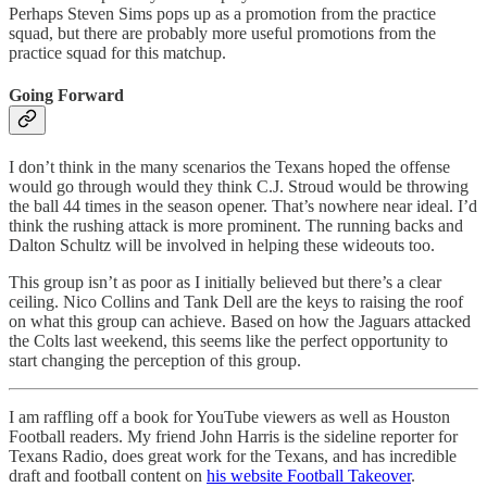
Perhaps Steven Sims pops up as a promotion from the practice
squad, but there are probably more useful promotions from the
practice squad for this matchup.
Going Forward
I don’t think in the many scenarios the Texans hoped the offense
would go through would they think C.J. Stroud would be throwing
the ball 44 times in the season opener. That’s nowhere near ideal. I’d
think the rushing attack is more prominent. The running backs and
Dalton Schultz will be involved in helping these wideouts too.
This group isn’t as poor as I initially believed but there’s a clear
ceiling. Nico Collins and Tank Dell are the keys to raising the roof
on what this group can achieve. Based on how the Jaguars attacked
the Colts last weekend, this seems like the perfect opportunity to
start changing the perception of this group.
I am raffling off a book for YouTube viewers as well as Houston
Football readers. My friend John Harris is the sideline reporter for
Texans Radio, does great work for the Texans, and has incredible
draft and football content on
his website Football Takeover
.