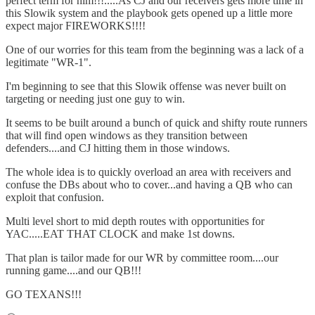
perfect term for him!!!.....As CJ and our receivers gets more time in
this Slowik system and the playbook gets opened up a little more
expect major FIREWORKS!!!!
One of our worries for this team from the beginning was a lack of a
legitimate "WR-1".
I'm beginning to see that this Slowik offense was never built on
targeting or needing just one guy to win.
It seems to be built around a bunch of quick and shifty route runners
that will find open windows as they transition between
defenders....and CJ hitting them in those windows.
The whole idea is to quickly overload an area with receivers and
confuse the DBs about who to cover...and having a QB who can
exploit that confusion.
Multi level short to mid depth routes with opportunities for
YAC.....EAT THAT CLOCK and make 1st downs.
That plan is tailor made for our WR by committee room....our
running game....and our QB!!!
GO TEXANS!!!