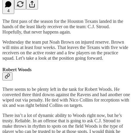
4
The first pass of the season for the Houston Texans landed in the
hands of the least likely receiver on the team: C.J. Stroud.
Hopefully, that never happens again.
Wednesday the team put Noah Brown on injured reserve. Brown
will miss at least four weeks. That leaves the Texans with five wide
receivers on the active roster and a few players on the practice
squad. Let’s take a look at the position going forward.
Robert Woods
There seems to be plenty left in the tank for Robert Woods. He
converted three third downs against the Ravens and had another one
wiped out via penalty. He tied with Nico Collins for receptions with
six and was right behind Collins on targets.
There isn’t a lot of dynamic ability to Woods right now, but he’s
trusty. Reliable. In an offense that is going to ask C.J. Stroud to
make throws in rhythm to spots on the field Woods is the type of
player who can be trusted to be at those spots. I would think he