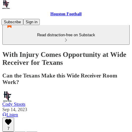
Houston Football
Subscribe
Sign in
Read distraction-free on Substack
With Injury Comes Opportunity at Wide
Receiver for Texans
Can the Texans Make this Wide Receiver Room
Work?
Cody Stoots
Sep 14, 2023
Listen
7