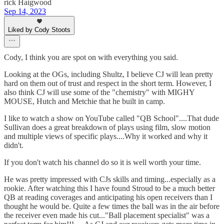
rick Haigwood
Sep 14, 2023
Liked by Cody Stoots
Cody, I think you are spot on with everything you said.
Looking at the OGs, including Shultz, I believe CJ will lean pretty
hard on them out of trust and respect in the short term. However, I
also think CJ will use some of the "chemistry" with MIGHY
MOUSE, Hutch and Metchie that he built in camp.
I like to watch a show on YouTube called "QB School"....That dude
Sullivan does a great breakdown of plays using film, slow motion
and multiple views of specific plays....Why it worked and why it
didn't.
If you don't watch his channel do so it is well worth your time.
He was pretty impressed with CJs skills and timing...especially as a
rookie. After watching this I have found Stroud to be a much better
QB at reading coverages and anticipating his open receivers than I
thought he would be. Quite a few times the ball was in the air before
the receiver even made his cut..."Ball placement specialist" was a