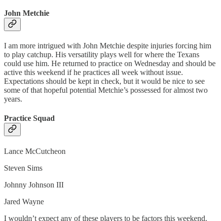
John Metchie
I am more intrigued with John Metchie despite injuries forcing him
to play catchup. His versatility plays well for where the Texans
could use him. He returned to practice on Wednesday and should be
active this weekend if he practices all week without issue.
Expectations should be kept in check, but it would be nice to see
some of that hopeful potential Metchie’s possessed for almost two
years.
Practice Squad
Lance McCutcheon
Steven Sims
Johnny Johnson III
Jared Wayne
I wouldn’t expect any of these players to be factors this weekend.