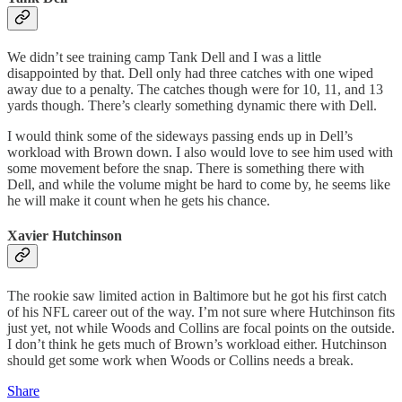
We didn’t see training camp Tank Dell and I was a little
disappointed by that. Dell only had three catches with one wiped
away due to a penalty. The catches though were for 10, 11, and 13
yards though. There’s clearly something dynamic there with Dell.
I would think some of the sideways passing ends up in Dell’s
workload with Brown down. I also would love to see him used with
some movement before the snap. There is something there with
Dell, and while the volume might be hard to come by, he seems like
he will make it count when he gets his chance.
Xavier Hutchinson
The rookie saw limited action in Baltimore but he got his first catch
of his NFL career out of the way. I’m not sure where Hutchinson fits
just yet, not while Woods and Collins are focal points on the outside.
I don’t think he gets much of Brown’s workload either. Hutchinson
should get some work when Woods or Collins needs a break.
Share