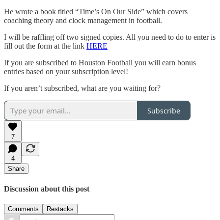
He wrote a book titled “Time’s On Our Side” which covers
coaching theory and clock management in football.
I will be raffling off two signed copies. All you need to do to enter is
fill out the form at the link
HERE
If you are subscribed to Houston Football you will earn bonus
entries based on your subscription level!
If you aren’t subscribed, what are you waiting for?
Subscribe
7
4
Share
Discussion about this post
Comments
Restacks