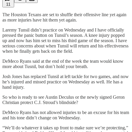
11
The Houston Texans are set to shuffle their offensive line yet again
as more injuries have hit them yet again.
Laremy Tunsil didn’t practice on Wednesday and I have officially
pressed the panic button on Tunsil’s season. A knee injury popped
up and now has him set to miss his third game of the season. I have
serious concerns about when Tunsil will return and his effectiveness
when he finally gets back on the field.
DeMeco Ryans said at the end of the week the team would know
more about Tusnil, but don’t hold your breath.
Josh Jones has replaced Tunsil at left tackle for two games, and now
he’s injured and missed practice on Wednesday as well. He has a
hand injury.
So who is ready to see Austin Deculus or the newly signed Geron
Christian protect C.J. Stroud’s blindside?
DeMeco Ryans has not allowed injuries to be an excuse for his team
and his tone didn’t change on Wednesday.
“We’ll do whatever it takes up front to make sure we’re protecting,”