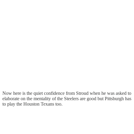
Now here is the quiet confidence from Stroud when he was asked to
elaborate on the mentality of the Steelers are good but Pittsburgh has
to play the Houston Texans too.