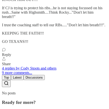
If CJ is trying to protect his ribs...he is not staying focussed on his
rush...Same with Highsmith....Think Rocky..."Don't let him
breath!!"
I trust the coaching staff to tell our RBs....."Don't let him breath!!!".
KEEPING THE FAITH!!!
GO TEXANS!!!
Reply
Share
4 replies by Cody Stoots and others
9 more comments...
Top
Latest
Discussions
No posts
Ready for more?