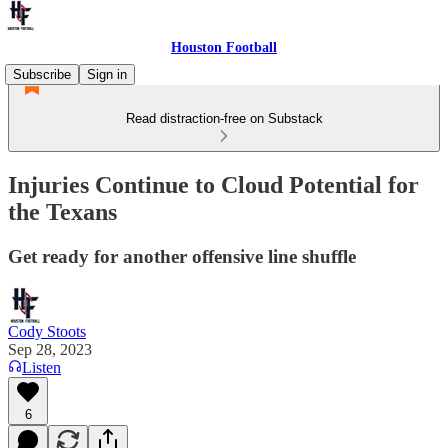
Houston Football
Subscribe
Sign in
Read distraction-free on Substack
Injuries Continue to Cloud Potential for
the Texans
Get ready for another offensive line shuffle
Cody Stoots
Sep 28, 2023
Listen
6