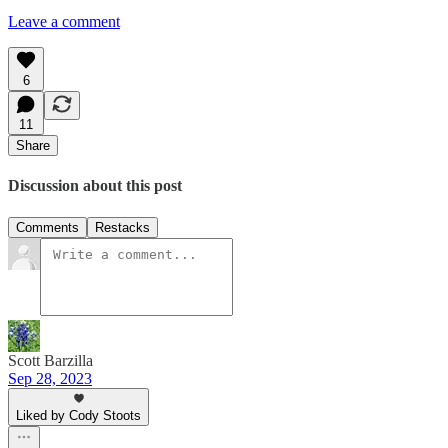
Leave a comment
6
11
Share
Discussion about this post
Comments
Restacks
Scott Barzilla
Sep 28, 2023
Liked by Cody Stoots