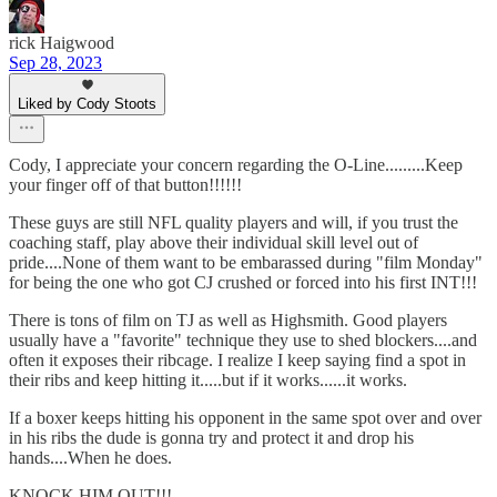
rick Haigwood
Sep 28, 2023
Liked by Cody Stoots
Cody, I appreciate your concern regarding the O-Line.........Keep
your finger off of that button!!!!!!
These guys are still NFL quality players and will, if you trust the
coaching staff, play above their individual skill level out of
pride....None of them want to be embarassed during "film Monday"
for being the one who got CJ crushed or forced into his first INT!!!
There is tons of film on TJ as well as Highsmith. Good players
usually have a "favorite" technique they use to shed blockers....and
often it exposes their ribcage. I realize I keep saying find a spot in
their ribs and keep hitting it.....but if it works......it works.
If a boxer keeps hitting his opponent in the same spot over and over
in his ribs the dude is gonna try and protect it and drop his
hands....When he does.
KNOCK HIM OUT!!!