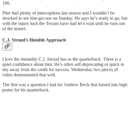
100.
Pitre had plenty of interceptions last season and I wouldn’t be
shocked to see him get one on Sunday. He says he’s ready to go, but
with the injury luck the Texans have had let’s wait until he runs out
of the tunnel.
C.J. Stroud’s Humble Approach
I love the mentality C.J. Stroud has as the quarterback. There is a
quiet confidence about him. He’s often self-deprecating or quick to
shy away from the credit for success. Wednesday two pieces of
video demonstrated that well.
The first was a question I had for Andrew Beck that turned into high
praise for his quarterback.