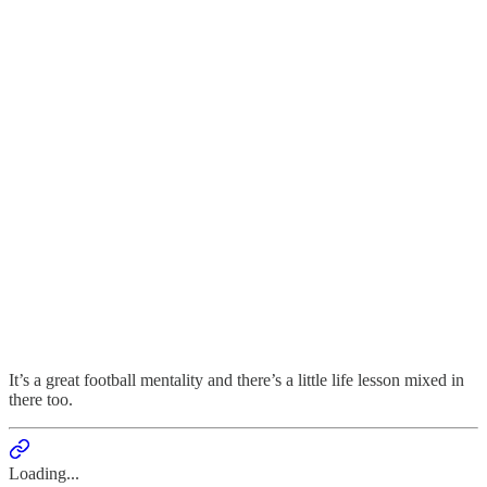
It’s a great football mentality and there’s a little life lesson mixed in
there too.
Loading...