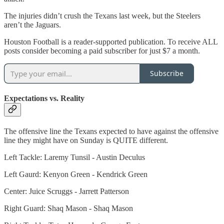
The injuries didn’t crush the Texans last week, but the Steelers
aren’t the Jaguars.
Houston Football is a reader-supported publication. To receive ALL
posts consider becoming a paid subscriber for just $7 a month.
Subscribe
Expectations vs. Reality
The offensive line the Texans expected to have against the offensive
line they might have on Sunday is QUITE different.
Left Tackle: Laremy Tunsil - Austin Deculus
Left Gaurd: Kenyon Green - Kendrick Green
Center: Juice Scruggs - Jarrett Patterson
Right Guard: Shaq Mason - Shaq Mason