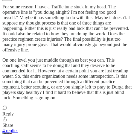
For some reason I have a Traffic tune stuck in my head. The
operative line is "you doing alright? I'm not feeling too good
myself." Maybe it has something to do with this. Maybe it doesn't. I
suppose my thought process is that one of three things are
happening. Either this is just really bad luck that can't be prevented.
It could also be related to how they are doing the work. Does the
practice regimen create injuries? The final possibility is just too
many injury prone guys. That would obviously go beyond just the
offensive line.
On one level you just muddle through as best you can. This
coaching staff seems to be doing that and they deserve to be
commended for it. However, at a certain point you are just treading
water. So, this entire organization needs some introspection. Is this
something that can be prevented through a different practice
regiment, better scouting, or are you simply left to pray to Durga that
players stay healthy? I find it hard to believe that this is just blind
luck. Something is going on.
Reply
Share
4 replies