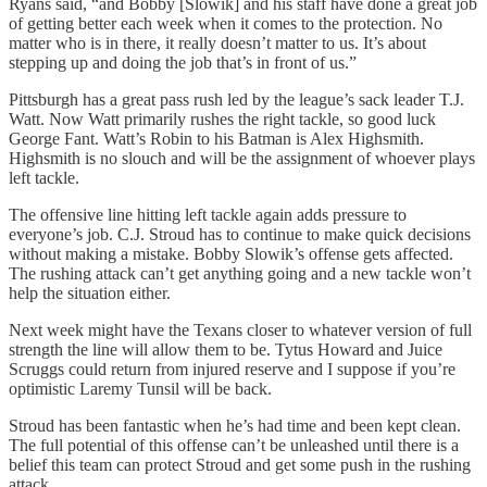
Ryans said, “and Bobby [Slowik] and his staff have done a great job
of getting better each week when it comes to the protection. No
matter who is in there, it really doesn’t matter to us. It’s about
stepping up and doing the job that’s in front of us.”
Pittsburgh has a great pass rush led by the league’s sack leader T.J.
Watt. Now Watt primarily rushes the right tackle, so good luck
George Fant. Watt’s Robin to his Batman is Alex Highsmith.
Highsmith is no slouch and will be the assignment of whoever plays
left tackle.
The offensive line hitting left tackle again adds pressure to
everyone’s job. C.J. Stroud has to continue to make quick decisions
without making a mistake. Bobby Slowik’s offense gets affected.
The rushing attack can’t get anything going and a new tackle won’t
help the situation either.
Next week might have the Texans closer to whatever version of full
strength the line will allow them to be. Tytus Howard and Juice
Scruggs could return from injured reserve and I suppose if you’re
optimistic Laremy Tunsil will be back.
Stroud has been fantastic when he’s had time and been kept clean.
The full potential of this offense can’t be unleashed until there is a
belief this team can protect Stroud and get some push in the rushing
attack.