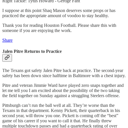
Right Tackle: Tytus Howard - Geroge Fant
I suppose at this point Shaq Mason deserves some props or has
practiced the appropriate amount of voodoo to stay healthy.
Thank you for reading Houston Football. Please share this with
someone if you are enjoying the work.
Share
Jalen Pitre Returns to Practice
The Texans got safety Jalen Pitre back at practice. The second-year
safety has been down since halftime in Baltimore with a chest injury.
Pitre and veteran Jimmie Ward have played zero snaps together and
let me tell you I am excited about the possibility of the two taking
the field together on Sunday against a struggling Steelers offense.
Pittsburgh can’t run the ball well at all. They’re worse than the
Texans in that department. Kenny Pickett, their quarterback in his
second year, will throw you one. Pickett is coming off the “best”
game of his career if you want to call it that. He finally threw
multiple touchdown passes and had a quarterback rating of over