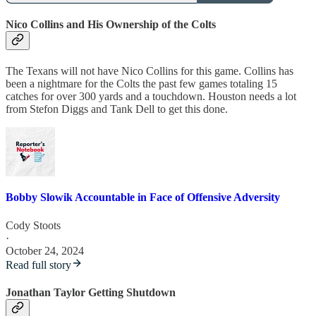
Nico Collins and His Ownership of the Colts
The Texans will not have Nico Collins for this game. Collins has
been a nightmare for the Colts the past few games totaling 15
catches for over 300 yards and a touchdown. Houston needs a lot
from Stefon Diggs and Tank Dell to get this done.
Bobby Slowik Accountable in Face of Offensive Adversity
Cody Stoots
·
October 24, 2024
Read full story
Jonathan Taylor Getting Shutdown