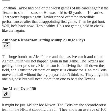
Jonathan Taylor had one of the worst games of his career against the
Texans to start the season. He was held to 48 yards on 16 carries.
That won’t happen again. Taylor ripped off three incredible
performances after that disappointing first game. Then he got hurt.
Well, he’s back now. He’s healthy. He’s not getting held in check
like that again.
Anthony Richardson Hitting Multiple Huge Plays
The huge bombs to Alec Pierce and the massive catch-and-run to
Ashton Dulin will not happen again in this game. The Texans are
getting better pressure, Richardson isn’t driving the ball down the
field, and I trust the element of surprise is eliminated. Can the Colts
move the ball without the big plays? I don’t think so. They might hit
one big pass but will need more than one to beat the Texans.
Joe Mixon Over 150
It might be just 149 for Joe Mixon. The Colts are the second-worst
team in the NFL at stopping the run. They allow an average of 160