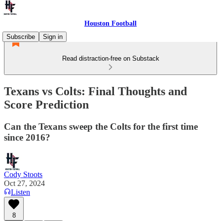
Houston Football
Subscribe
Sign in
Read distraction-free on Substack
Texans vs Colts: Final Thoughts and
Score Prediction
Can the Texans sweep the Colts for the first time
since 2016?
Cody Stoots
Oct 27, 2024
Listen
8