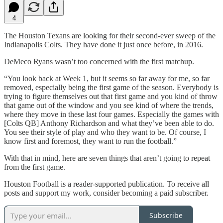
4
The Houston Texans are looking for their second-ever sweep of the
Indianapolis Colts. They have done it just once before, in 2016.
DeMeco Ryans wasn’t too concerned with the first matchup.
“You look back at Week 1, but it seems so far away for me, so far
removed, especially being the first game of the season. Everybody is
trying to figure themselves out that first game and you kind of throw
that game out of the window and you see kind of where the trends,
where they move in these last four games. Especially the games with
[Colts QB] Anthony Richardson and what they’ve been able to do.
You see their style of play and who they want to be. Of course, I
know first and foremost, they want to run the football.”
With that in mind, here are seven things that aren’t going to repeat
from the first game.
Houston Football is a reader-supported publication. To receive all
posts and support my work, consider becoming a paid subscriber.
Subscribe