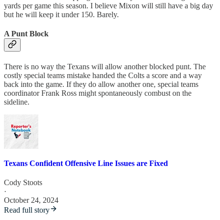
yards per game this season. I believe Mixon will still have a big day
but he will keep it under 150. Barely.
A Punt Block
There is no way the Texans will allow another blocked punt. The
costly special teams mistake handed the Colts a score and a way
back into the game. If they do allow another one, special teams
coordinator Frank Ross might spontaneously combust on the
sideline.
Texans Confident Offensive Line Issues are Fixed
Cody Stoots
·
October 24, 2024
Read full story