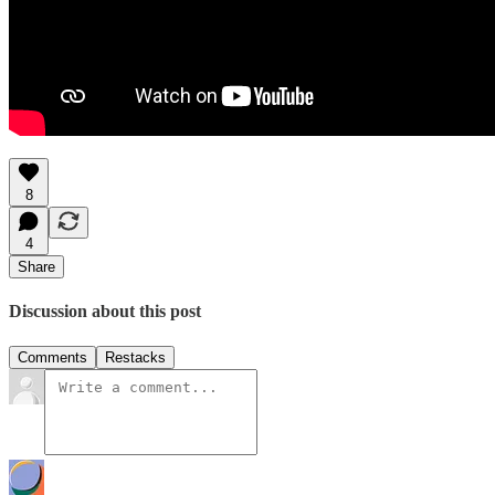
8
4
Share
Discussion about this post
Comments
Restacks