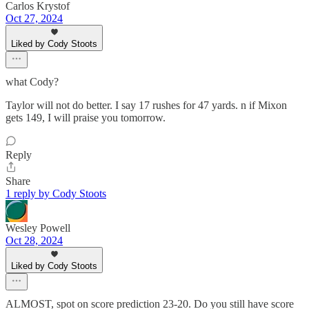
Carlos Krystof
Oct 27, 2024
Liked by Cody Stoots
what Cody?
Taylor will not do better. I say 17 rushes for 47 yards. n if Mixon
gets 149, I will praise you tomorrow.
Reply
Share
1 reply by Cody Stoots
Wesley Powell
Oct 28, 2024
Liked by Cody Stoots
ALMOST, spot on score prediction 23-20. Do you still have score