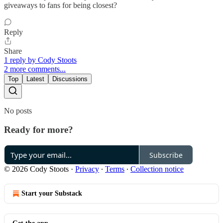
giveaways to fans for being closest?
Reply
Share
1 reply by Cody Stoots
2 more comments...
Top
Latest
Discussions
No posts
Ready for more?
Subscribe
© 2026 Cody Stoots
·
Privacy
∙
Terms
∙
Collection notice
Start your Substack