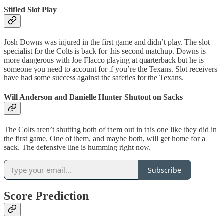
Stifled Slot Play
Josh Downs was injured in the first game and didn’t play. The slot
specialist for the Colts is back for this second matchup. Downs is
more dangerous with Joe Flacco playing at quarterback but he is
someone you need to account for if you’re the Texans. Slot receivers
have had some success against the safeties for the Texans.
Will Anderson and Danielle Hunter Shutout on Sacks
The Colts aren’t shutting both of them out in this one like they did in
the first game. One of them, and maybe both, will get home for a
sack. The defensive line is humming right now.
Subscribe
Score Prediction