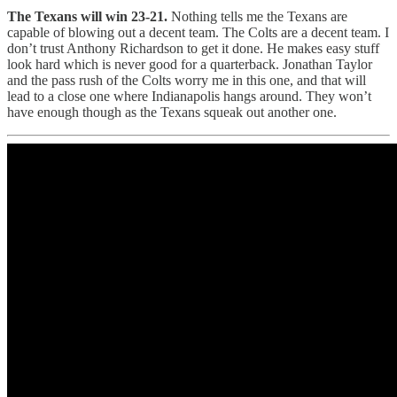
The Texans will win 23-21.
Nothing tells me the Texans are
capable of blowing out a decent team. The Colts are a decent team. I
don’t trust Anthony Richardson to get it done. He makes easy stuff
look hard which is never good for a quarterback. Jonathan Taylor
and the pass rush of the Colts worry me in this one, and that will
lead to a close one where Indianapolis hangs around. They won’t
have enough though as the Texans squeak out another one.